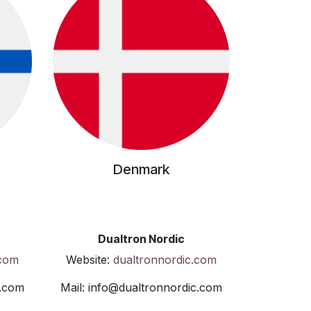
Denmark
Dualtron Nordic
.com
Website:
dualtronnordic.com
c.com
Mail: info@dualtronnordic.com