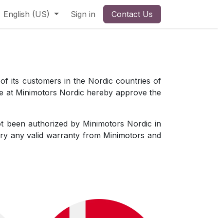
English (US)
Sign in
Contact Us
 of its customers in the Nordic countries of
we at Minimotors Nordic hereby approve the
not been authorized by Minimotors Nordic in
ry any valid warranty from Minimotors and