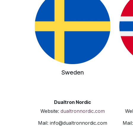
Sweden
Dualtron Nordic
Website:
dualtronnordic.com
Web
Mail: info@dualtronnordic.com
Mail