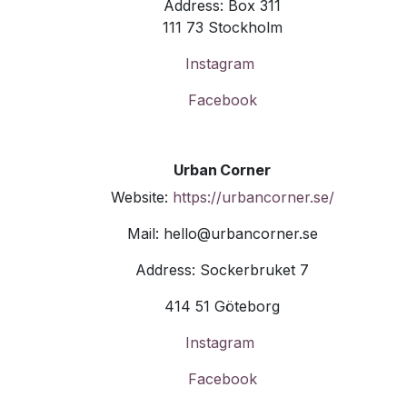
Address: Box 311
111 73 Stockholm
Instagram
Facebook
Urban Corner
Website:
https://urbancorner.se/
Mail: hello@urbancorner.se
Address: Sockerbruket 7
414 51 Göteborg
Instagram
Facebook