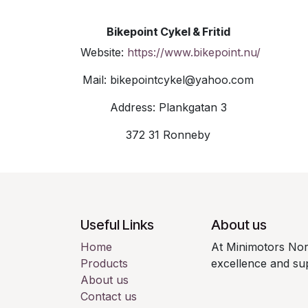
Bikepoint Cykel & Fritid
Website:
https://www.bikepoint.nu/
Mail: bikepointcykel@yahoo.com
Address: Plankgatan 3
372 31 Ronneby
Useful Links
About us
Home
At Minimotors Nor
Products
excellence and sup
About us
Contact us