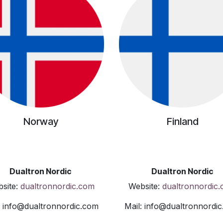
Norway
Finland
Dualtron Nordic
Dualtron Nordic
site:
dualtronnordic.com
Website:
dualtronnordic
: info@dualtronnordic.com
Mail: info@dualtronnordi