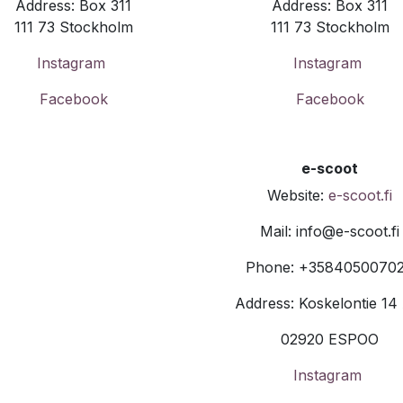
Address: Box 311
Address: Box 311
111 73 Stockholm
111 73 Stockholm
Instagram
Instagram
Facebook
Facebook
e-scoot
Website:
e-scoot.fi
Mail: info@e-scoot.fi
Phone: +3584050070
Address: Koskelontie 14
02920 ESPOO
Instagram