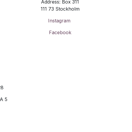
Address: Box 311
111 73 Stockholm
Instagram
Facebook
28
 A 5