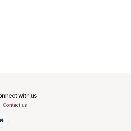
onnect with us
Contact us