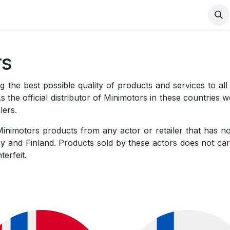
Contact us
rs
 the best possible quality of products and services to all
he official distributor of Minimotors in these countries 
lers.
Minimotors products from any actor or retailer that has 
 and Finland. Products sold by these actors does not car
terfeit.