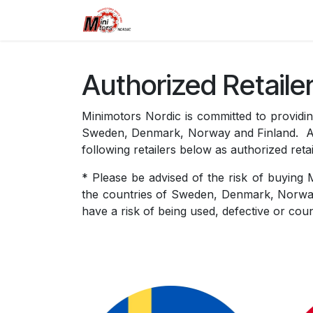
Skip to Content
Home
Dualtron
Retailers
Authorized Retaile
Minimotors Nordic is committed to providing
Sweden, Denmark, Norway and Finland. As t
following retailers below as authorized retai
* Please be advised of the risk of buying 
the countries of Sweden, Denmark, Norway
have a risk of being used, defective or coun