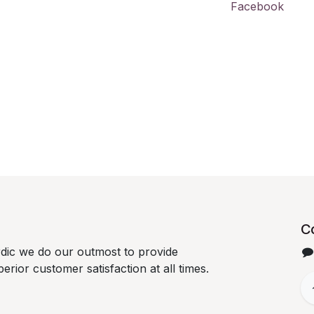
Facebook
C
dic we do our outmost to provide
erior customer satisfaction at all times.