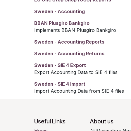
Sweden - Accounting
BBAN Plusgiro Bankgiro
Implements BBAN Plusgiro Bankgiro
Sweden - Accounting Reports
Sweden - Accounting Returns
Sweden - SIE 4 Export
Export Accounting Data to SIE 4 files
Sweden - SIE 4 Import
Import Accounting Data from SIE 4 files
Useful Links
About us
Home
At Minimotors Nor