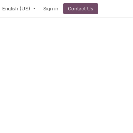
English (US)
Sign in
Contact Us