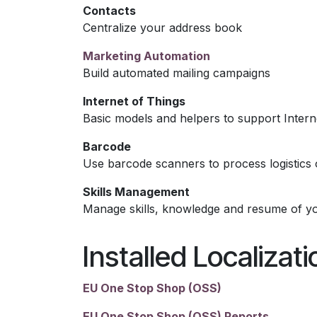
Contacts
Centralize your address book
Marketing Automation
Build automated mailing campaigns
Internet of Things
Basic models and helpers to support Intern
Barcode
Use barcode scanners to process logistics 
Skills Management
Manage skills, knowledge and resume of y
Installed Localizat
EU One Stop Shop (OSS)
EU One Stop Shop (OSS) Reports