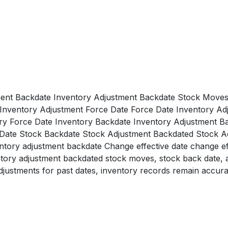
ent Backdate Inventory Adjustment Backdate Stock Moves
Inventory Adjustment Force Date Force Date Inventory Ad
ry Force Date Inventory Backdate Inventory Adjustment B
 Date Stock Backdate Stock Adjustment Backdated Stock 
ory adjustment backdate Change effective date change effe
ventory adjustment backdated stock moves, stock back date, 
djustments for past dates, inventory records remain accura