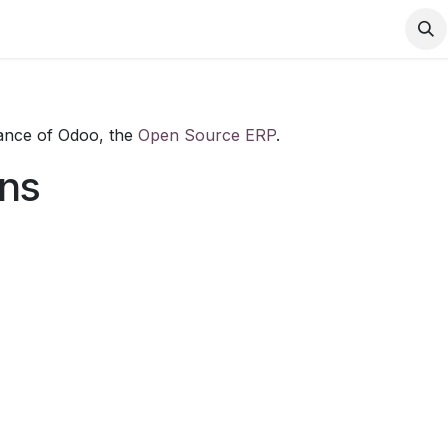
Contact us
tance of Odoo, the
Open Source ERP
.
ons