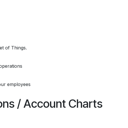
et of Things.
operations
our employees
ions / Account Charts