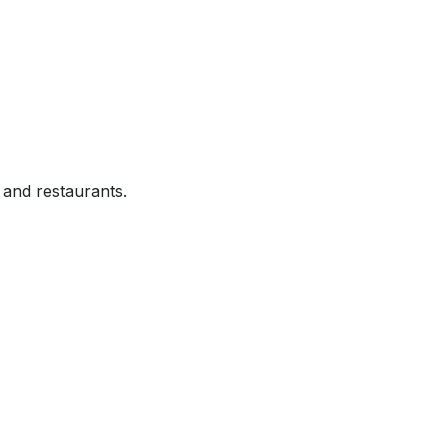
and restaurants.