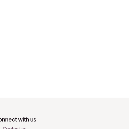
onnect with us
Contact us