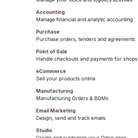
Accounting
Manage financial and analytic accounting
Purchase
Purchase orders, tenders and agreements
Point of Sale
Handle checkouts and payments for shops 
eCommerce
Sell your products online
Manufacturing
Manufacturing Orders & BOMs
Email Marketing
Design, send and track emails
Studio
Create and customize your Odoo apps