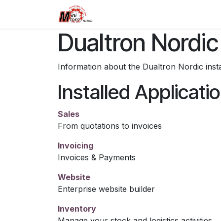
Skip to Content
Home
Dualtron
Retailers
Dualtron Nordic
Information about the Dualtron Nordic ins
Installed Applicati
Sales
From quotations to invoices
Invoicing
Invoices & Payments
Website
Enterprise website builder
Inventory
Manage your stock and logistics activities