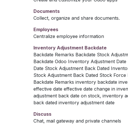
Documents
Collect, organize and share documents.
Employees
Centralize employee information
Inventory Adjustment Backdate
Backdate Remarks Backdate Stock Adjustm
Backdate Odoo Inventory Adjustment Date 
Date Stock Adjustment Back Dated Invento
Stock Adjustment Back Dated Stock Force
Backdate Remarks inventory backdate invent
effective date effective date change in in
adjustment back date on stock, inventory a
back dated inventory adjustment date
Discuss
Chat, mail gateway and private channels