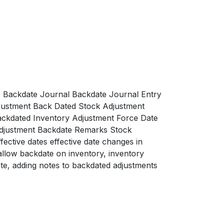
 Backdate Journal Backdate Journal Entry
justment Back Dated Stock Adjustment
ackdated Inventory Adjustment Force Date
Adjustment Backdate Remarks Stock
ctive dates effective date changes in
allow backdate on inventory, inventory
te, adding notes to backdated adjustments